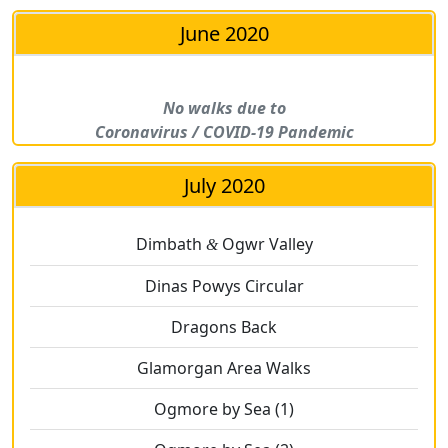
June 2020
No walks due to
Coronavirus / COVID-19 Pandemic
July 2020
Dimbath
Ogwr Valley
&
Dinas Powys Circular
Dragons Back
Glamorgan Area Walks
Ogmore by Sea (1)