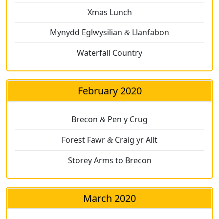
Xmas Lunch
Mynydd Eglwysilian
Llanfabon
&
Waterfall Country
February 2020
Brecon
Pen y Crug
&
Forest Fawr
Craig yr Allt
&
Storey Arms to Brecon
March 2020