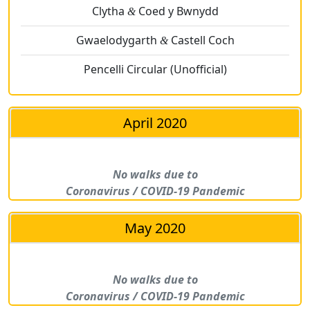
Clytha
Coed y Bwnydd
&
Gwaelodygarth
Castell Coch
&
Pencelli Circular (Unofficial)
April 2020
No walks due to
Coronavirus / COVID-19 Pandemic
May 2020
No walks due to
Coronavirus / COVID-19 Pandemic