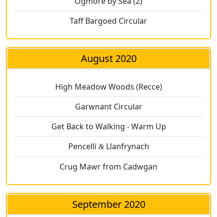
Ogmore by Sea (2)
Taff Bargoed Circular
August 2020
High Meadow Woods (Recce)
Garwnant Circular
Get Back to Walking - Warm Up
Pencelli
Llanfrynach
&
Crug Mawr from Cadwgan
September 2020