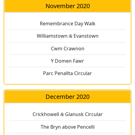
November 2020
Remembrance Day Walk
Williamstown
Evanstown
&
Cwm Crawnon
Y Domen Fawr
Parc Penallta Circular
December 2020
Crickhowell
Glanusk Circular
&
The Bryn above Pencelli