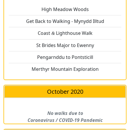
High Meadow Woods
Get Back to Walking - Mynydd Illtud
Coast
Lighthouse Walk
&
St Brides Major to Ewenny
Pengarnddu to Pontsticill
Merthyr Mountain Exploration
October 2020
No walks due to
Coronavirus / COVID-19 Pandemic