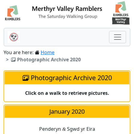
You are here:
Home
Photographic Archive 2020
Photographic Archive 2020
Click on a walk to retrieve pictures.
January 2020
Penderyn
Sgwd yr Eira
&